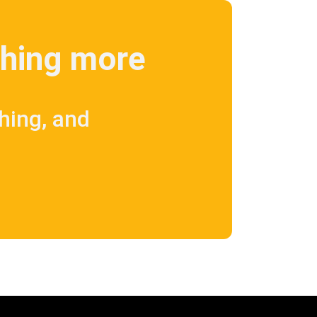
ething more
shing, and