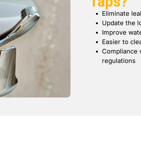
Taps?
Eliminate lea
Update the l
Improve wate
Easier to cl
Compliance w
regulations