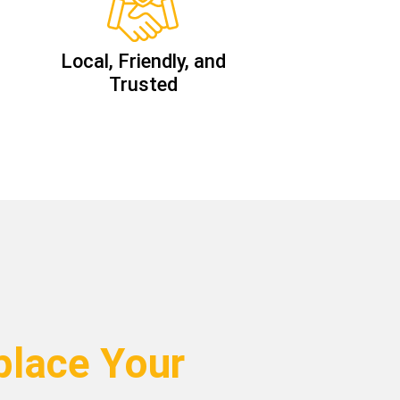
Local, Friendly, and
Trusted
lace Your