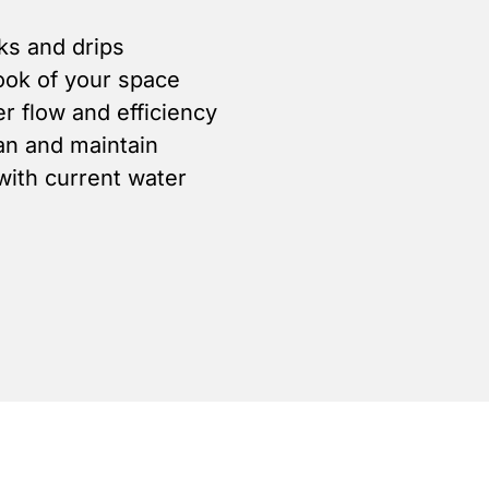
ks and drips
ook of your space
r flow and efficiency
ean and maintain
ith current water