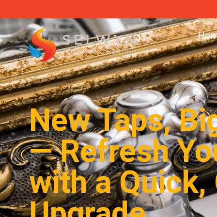
Hom
New Taps, Bi
— Refresh Yo
with a Quick,
Upgrade