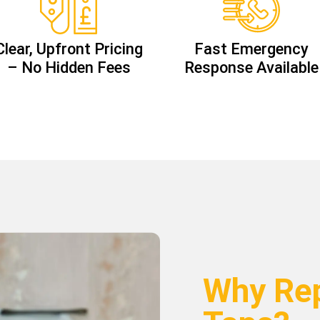
Clear, Upfront Pricing
Fast Emergency
– No Hidden Fees
Response Available
Why Rep