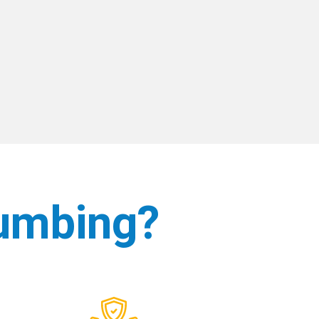
umbing?