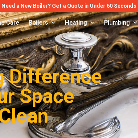
Need a New Boiler? Get a Quote in Under 60 Seconds
e Care
Boilers
Heating
Plumbing
g Difference
ur Space
 Clean