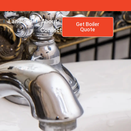
Landlord
About
Get Boiler
Quote
Contact