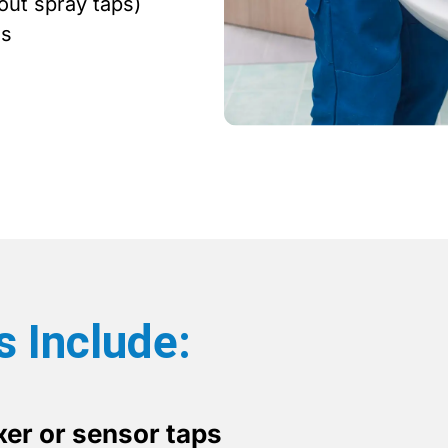
out spray taps)
ms
s Include:
er or sensor taps