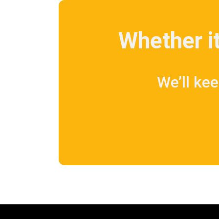
Whether it
We’ll kee