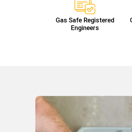
Gas Safe Registered
Engineers