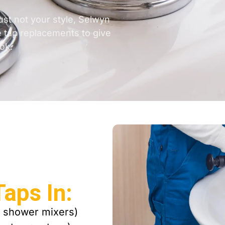
ust not your style, Selwyn
e tap replacements to give
ok.
aps In:
, shower mixers)