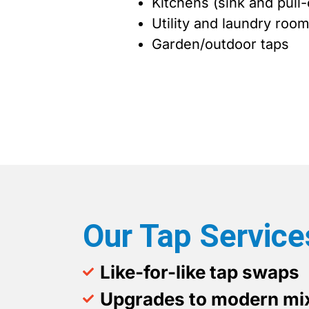
Kitchens (sink and pull-
Utility and laundry roo
Garden/outdoor taps
Our Tap Service
Like-for-like tap swaps
Upgrades to modern mix