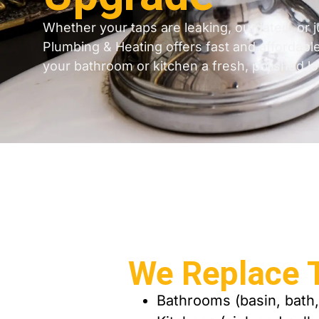
Whether your taps are leaking, outdated, or j
Plumbing & Heating offers fast and affordabl
your bathroom or kitchen a fresh, polished lo
We Replace T
Bathrooms (basin, bath