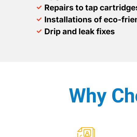
Repairs to tap cartridg
Installations of eco-fri
Drip and leak fixes
Why Ch