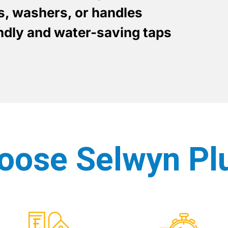
es, washers, or handles
endly and water-saving taps
oose Selwyn Pl