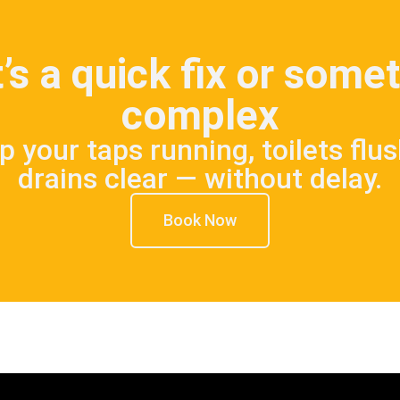
’s a quick fix or som
complex
p your taps running, toilets flu
drains clear — without delay.
Book Now