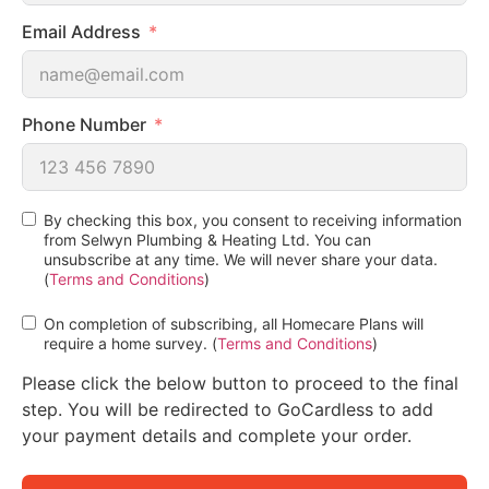
Email Address
Phone Number
By checking this box, you consent to receiving information
from Selwyn Plumbing & Heating Ltd. You can
unsubscribe at any time. We will never share your data.
(
Terms and Conditions
)
On completion of subscribing, all Homecare Plans will
require a home survey. (
Terms and Conditions
)
Please click the below button to proceed to the final
step. You will be redirected to GoCardless to add
your payment details and complete your order.