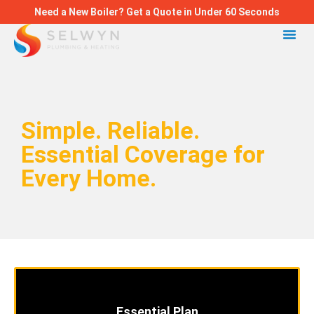
Need a New Boiler? Get a Quote in Under 60 Seconds
Simple. Reliable.
Essential Coverage for
Every Home.
Essential Plan