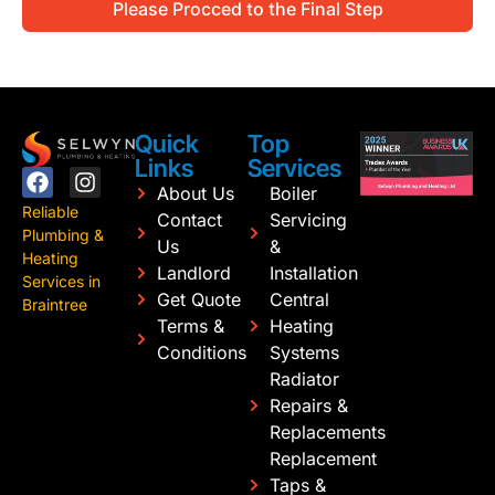
Please Procced to the Final Step
Quick
Top
Links
Services
About Us
Boiler
Reliable
Contact
Servicing
Plumbing &
Us
&
Heating
Landlord
Installation
Services in
Get Quote
Central
Braintree
Terms &
Heating
Conditions
Systems
Radiator
Repairs &
Replacements
Replacement
Taps &