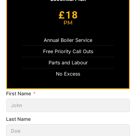
18
£
PM
Annual Boiler Service
Free Priority Call Outs
Parts and Labour
No Excess
First Name
Last Name